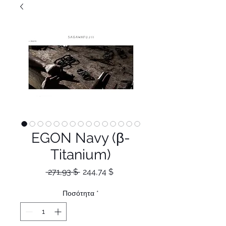
EGON Navy (β-
Titanium)
Κανονική
Τιμή
 271,93 $ 
244,74 $
τιμή
Έκπτωσης
Ποσότητα
*