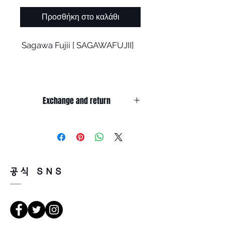
Προσθήκη στο καλάθι
Sagawa Fujii [
SAGAWAFUJII]
EGON Navy (Orange Gold)
Exchange and return
All brands have new designs
It’s non-refundable if it’s only by
and products
change of mind.
So, please, consider enough before
purchasing.
As I develop, I worry a lot.
It’s possible to be refund if it’s
공식 SNS
happened by product defect.
Return must be done within 7days
'How to maintain the existing
from the day of receiving.
brand philosophy?'
Product must be unused condition
with related accessories.