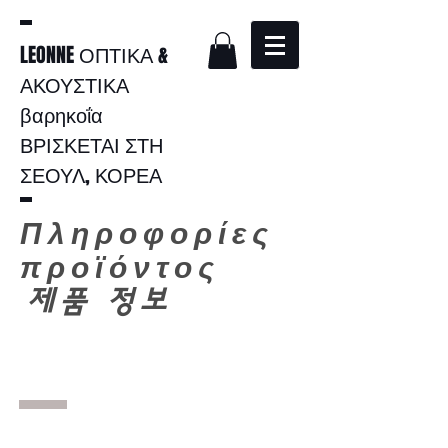
LEONNE ΟΠΤΙΚΑ &
ΑΚΟΥΣΤΙΚΑ
βαρηκοΐα
ΒΡΙΣΚΕΤΑΙ ΣΤΗ
ΣΕΟΥΛ, ΚΟΡΕΑ
Πληροφορίες
προϊόντος
​
제품 정보