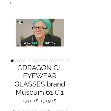
GDRAGON CL
EYEWEAR
GLASSES brand
Museum 61 C.1
Κανονική
Τιμή
 154,00 $ 
130,90 $
τιμή
Έκπτωσης