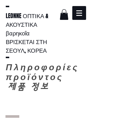
LEONNE ΟΠΤΙΚΑ &
ΑΚΟΥΣΤΙΚΑ
βαρηκοΐα
ΒΡΙΣΚΕΤΑΙ ΣΤΗ
ΣΕΟΥΛ, ΚΟΡΕΑ
Πληροφορίες
προϊόντος
​
제품 정보