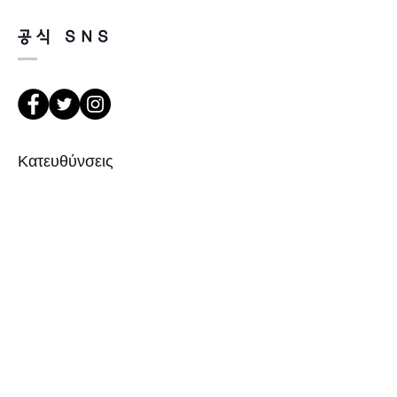
purchasing.
It’s possible to be refund if it’s
공식 SNS
happened by product defect.
Return must be done within 7days
from the day of receiving.
Product must be unused condition
with related accessories.
There is a way of cancelation or
Κατευθύνσεις
change the order.
Please contact us via Email:
Leonneoptical@naver.com
서울 강북구 한천로 1057
or Phone : +82 - 2 -907 -8277
경일빌딩 1층 2호 (οπτικό Leonne)
102 , Kyung il building , hanchon-ro
Return
1057 Gang buk gu , Σεούλ ,
1. When you return the package ,
Δημοκρατία της Κορέας
please refer to the address below
Leonne optical , 143Gil5 Hanchon-ro
, Gangbukgu , Seoul
Republic of Korea (01070)
Εγγραφείτε
2. When we receive the package , it