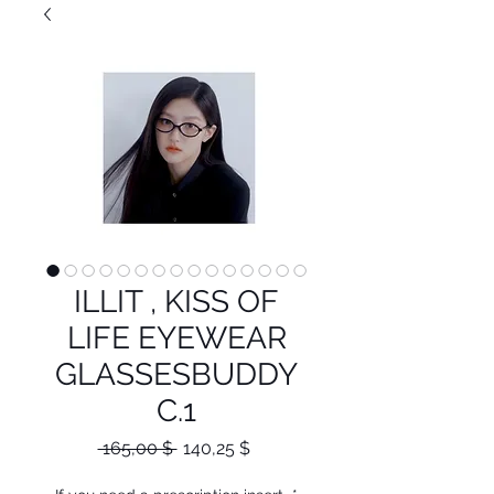
ILLIT , KISS OF
LIFE EYEWEAR
GLASSESBUDDY
C.1
Κανονική
Τιμή
 165,00 $ 
140,25 $
τιμή
Έκπτωσης