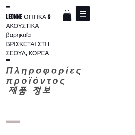
LEONNE ΟΠΤΙΚΑ &
ΑΚΟΥΣΤΙΚΑ
βαρηκοΐα
ΒΡΙΣΚΕΤΑΙ ΣΤΗ
ΣΕΟΥΛ, ΚΟΡΕΑ
Πληροφορίες
προϊόντος
​
제품 정보