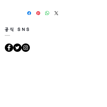
Height 33
It’s non-refundable if it’s only by
Temple 140
change of mind.
So, please, consider enough before
purchasing.
It’s possible to be refund if it’s
공식 SNS
happened by product defect.
Return must be done within 7days
from the day of receiving.
Product must be unused condition
with related accessories.
There is a way of cancelation or
Κατευθύνσεις
change the order.
Please contact us via Email:
Leonneoptical@naver.com
서울 강북구 한천로 1057
or Phone : +82 - 2 -907 -8277
경일빌딩 1층 2호 (οπτικό Leonne)
102 , Kyung il building , hanchon-ro
Return
1057 Gang buk gu , Σεούλ ,
1. When you return the package ,
Δημοκρατία της Κορέας
please refer to the address below