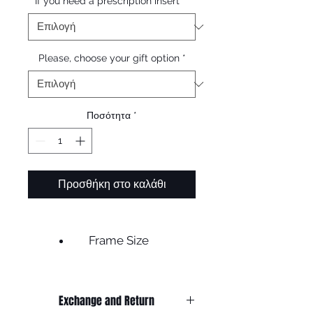
If you need a prescription insert
*
Please, choose your gift option
*
Ποσότητα
*
Προσθήκη στο καλάθι
Frame Size
Frame width 135
Lens width 50
Exchange and Return
Bridge 20