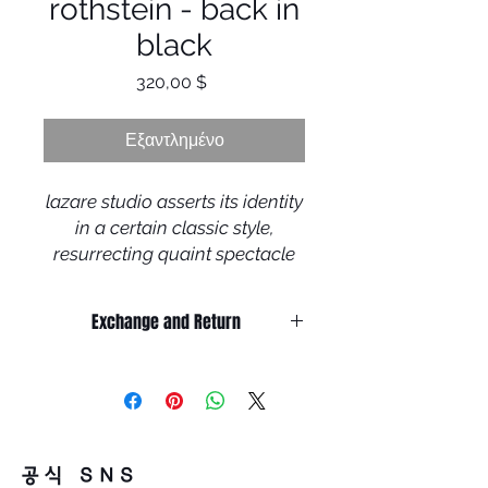
rothstein - back in
black
Τιμή
320,00 $
Εξαντλημένο
lazare studio asserts its identity
in a certain classic style,
resurrecting quaint spectacle
designs rooting in the visual
sobriety often found in the
Exchange and Return
midst of the 20th century,
It’s non-refundable if it’s only by
although refreshed with a
change of mind.
contemporary touch, resulting
So, please, consider enough before
purchasing.
in the neo-retro trademark look
It’s possible to be refund if it’s
of the brand. each frame is the
공식 SNS
happened by product defect.