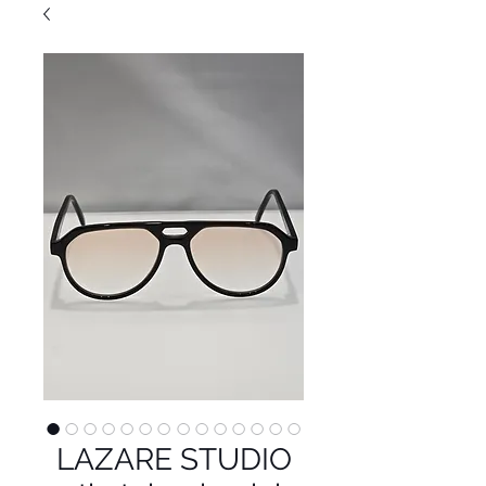
LAZARE STUDIO