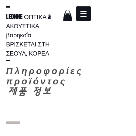
LEONNE ΟΠΤΙΚΑ &
ΑΚΟΥΣΤΙΚΑ
βαρηκοΐα
ΒΡΙΣΚΕΤΑΙ ΣΤΗ
ΣΕΟΥΛ, ΚΟΡΕΑ
Πληροφορίες
προϊόντος
​
제품 정보