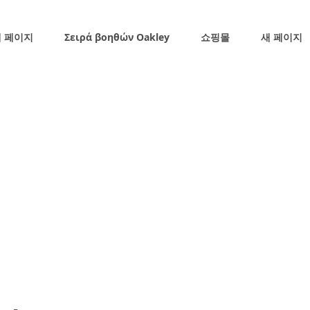
 페이지
Σειρά βοηθών Oakley
쇼핑몰
새 페이지