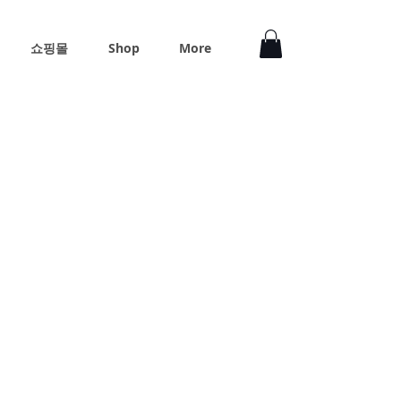
쇼핑몰
Shop
More