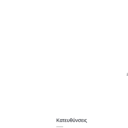
Κατευθύνσεις