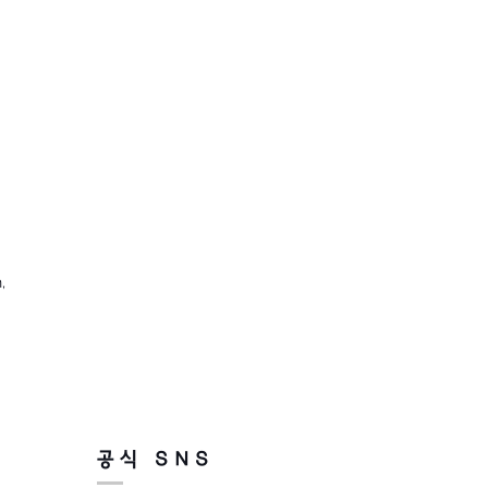
,
공식 SNS