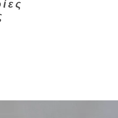
ίες
ς