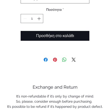
Ποσότητα
*
Προσθήκη στο καλάθι
Exchange and Return
It’s non-refundable if it’s only by change of mind.
So, please, consider enough before purchasing.
It’s possible to be refund if it’s happened by product defect.