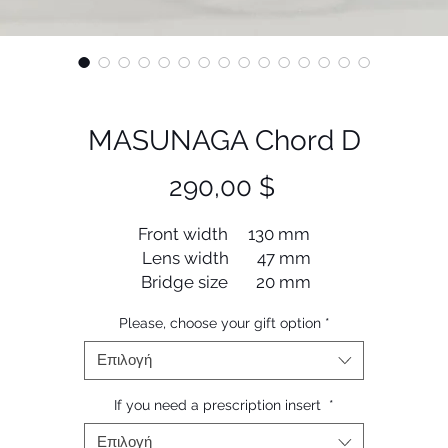
MASUNAGA Chord D
Τιμή
290,00 $
Front width 130 mm
Lens width 47 mm
Bridge size 20 mm
Lens length 39 mm
Please, choose your gift option
*
Temple length 145 mm
Επιλογή
If you need a prescription insert
*
Επιλογή