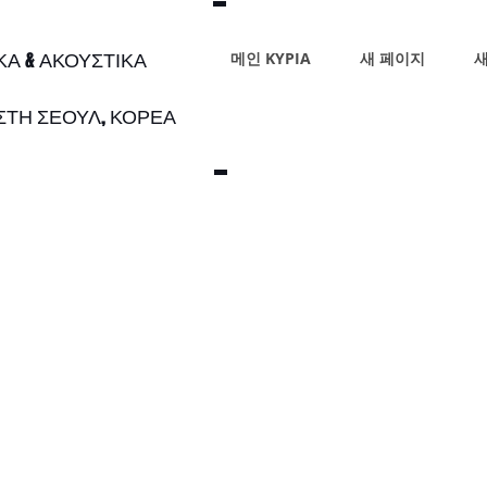
ΙΚΑ & ΑΚΟΥΣΤΙΚΑ
메인 ΚΥΡΙΑ
새 페이지
새
 ΣΤΗ ΣΕΟΥΛ, ΚΟΡΕΑ