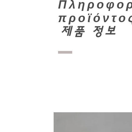
Πληροφορ
προϊόντο
​
제품 정보