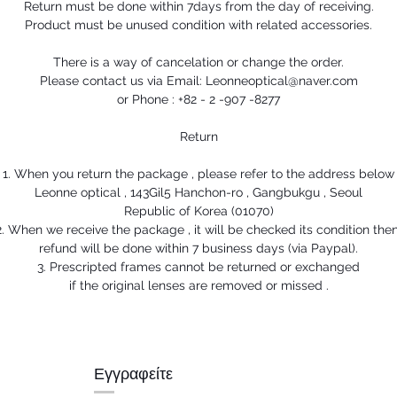
Return must be done within 7days from the day of receiving.
Product must be unused condition with related accessories.
There is a way of cancelation or change the order.
Please contact us via Email: Leonneoptical@naver.com
or Phone : +82 - 2 -907 -8277
Return
1. When you return the package , please refer to the address below
Leonne optical , 143Gil5 Hanchon-ro , Gangbukgu , Seoul
Republic of Korea (01070)
2. When we receive the package , it will be checked its condition then
refund will be done within 7 business days (via Paypal).
3. Prescripted frames cannot be returned or exchanged
if the original lenses are removed or missed .
Εγγραφείτε