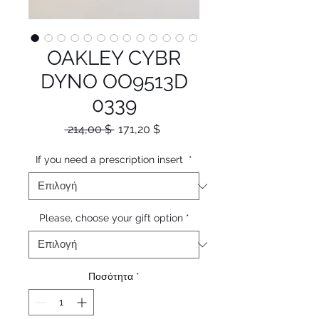
OAKLEY CYBR
DYNO OO9513D
0339
Κανονική
Τιμή
 214,00 $ 
171,20 $
τιμή
Έκπτωσης
If you need a prescription insert
*
Please, choose your gift option
*
Ποσότητα
*