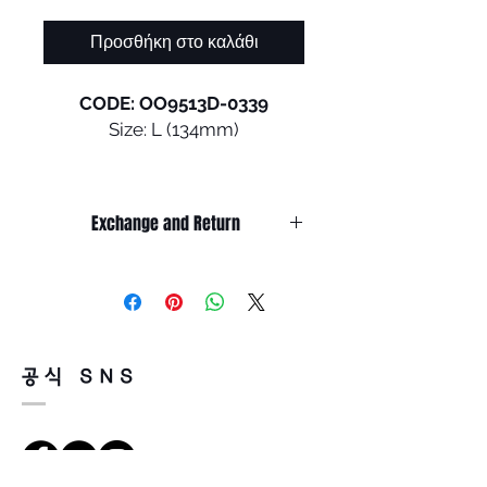
Προσθήκη στο καλάθι
CODE: OO9513D-0339
Size: L (134mm)
CYBR DYNO was made for
movement. An expansion of
Exchange and Return
Oakley®’s rimless sport
product line, CYBR DYNO
It’s non-refundable if it’s only by
features a unique, futuristic
change of mind.
lens shape with a rimless,
So, please, consider enough before
purchasing.
lightweight O Matter™ frame
It’s possible to be refund if it’s
that fits a variety of head sizes
공식 SNS
happened by product defect.
and optimizes field of view. Alt
Return must be done within 7days
Iridium lens detailing brings
from the day of receiving.
aesthetic appeal while the
Product must be unused condition
ventilated design adds
with related accessories.