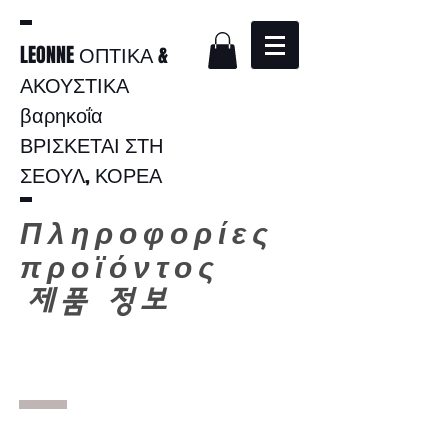
LEONNE ΟΠΤΙΚΑ &
ΑΚΟΥΣΤΙΚΑ
βαρηκοΐα
ΒΡΙΣΚΕΤΑΙ ΣΤΗ
ΣΕΟΥΛ, ΚΟΡΕΑ
Πληροφορίες
προϊόντος
​
제품 정보