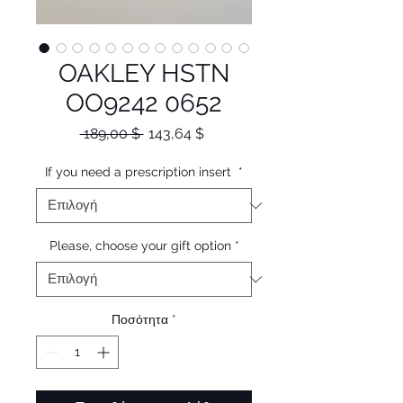
OAKLEY HSTN
OO9242 0652
Κανονική
Τιμή
 189,00 $ 
143,64 $
τιμή
Έκπτωσης
If you need a prescription insert
*
Please, choose your gift option
*
Ποσότητα
*