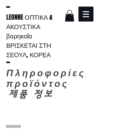
LEONNE ΟΠΤΙΚΑ &
ΑΚΟΥΣΤΙΚΑ
βαρηκοΐα
ΒΡΙΣΚΕΤΑΙ ΣΤΗ
ΣΕΟΥΛ, ΚΟΡΕΑ
Πληροφορίες
προϊόντος
​
제품 정보