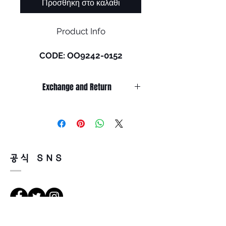
Προσθήκη στο καλάθι
Product Info
CODE: OO9242-0152
Size: M (131mm)
Exchange and Return
Culture never stops shifting
and Oakley® continues to
It’s non-refundable if it’s only by
shift with it. HSTN is an
change of mind.
evolution of the original
So, please, consider enough before
purchasing.
sunglasses, first introduced by
It’s possible to be refund if it’s
Oakley in 2021. The original
공식 SNS
happened by product defect.
frame came to life after
Return must be done within 7days
Oakley’s team of designers
from the day of receiving.
worked closely with friends of
Product must be unused condition
the brand in search of the next
with related accessories.
fresh take on lifestyle
There is a way of cancelation or
eyewear. HSTN features the