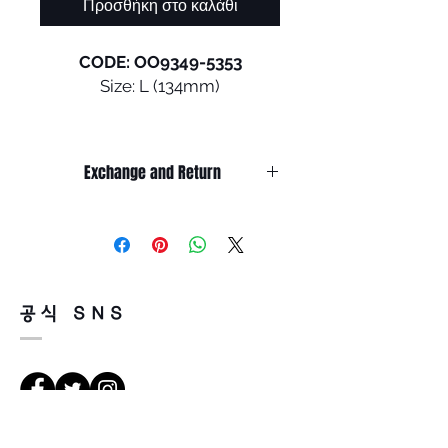
Προσθήκη στο καλάθι
CODE: OO9349-5353
Size: L (134mm)
A creative collaboration from
the world of skateboarding,
Exchange and Return
this design inspired by
influential athletes is shaped
It’s non-refundable if it’s only by
with a classic keyhole bridge
change of mind.
and the curves of rounded
So, please, consider enough before
purchasing.
lens orbitals, and we
It’s possible to be refund if it’s
engineered it with the
공식 SNS
happened by product defect.
convenience of an interior
Return must be done within 7days
kick-up feature that lets you
from the day of receiving.
clip it to your shirt.
Product must be unused condition
Read less
with related accessories.
• Lightweight O Matter™
There is a way of cancelation or
frame material with Square O