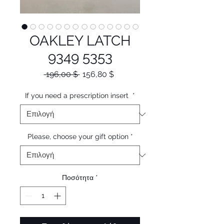
OAKLEY LATCH
9349 5353
Κανονική
Τιμή
 196,00 $ 
156,80 $
τιμή
Έκπτωσης
If you need a prescription insert
*
Please, choose your gift option
*
Ποσότητα
*