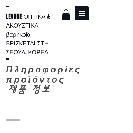
LEONNE ΟΠΤΙΚΑ &
ΑΚΟΥΣΤΙΚΑ
βαρηκοΐα
ΒΡΙΣΚΕΤΑΙ ΣΤΗ
ΣΕΟΥΛ, ΚΟΡΕΑ
Πληροφορίες
προϊόντος
​
제품 정보