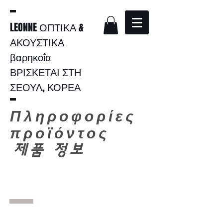
LEONNE ΟΠΤΙΚΑ &
ΑΚΟΥΣΤΙΚΑ
βαρηκοΐα
ΒΡΙΣΚΕΤΑΙ ΣΤΗ
ΣΕΟΥΛ, ΚΟΡΕΑ
Πληροφορίες
προϊόντος
​
제품 정보