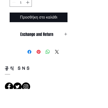
Προσθήκη στο καλάθι
Exchange and Return
It’s non-refundable if it’s only by
change of mind.
So, please, consider enough before
purchasing.
It’s possible to be refund if it’s
공식 SNS
happened by product defect.
Return must be done within 7days
from the day of receiving.
Product must be unused condition
with related accessories.
There is a way of cancelation or
Κατευθύνσεις
change the order.