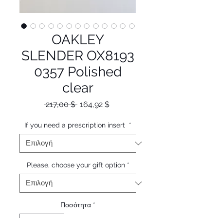
OAKLEY
SLENDER OX8193
0357 Polished
clear
Κανονική
Τιμή
 217,00 $ 
164,92 $
τιμή
Έκπτωσης
If you need a prescription insert
*
Please, choose your gift option
*
Ποσότητα
*