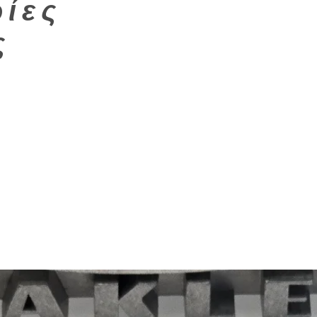
ίες
ς