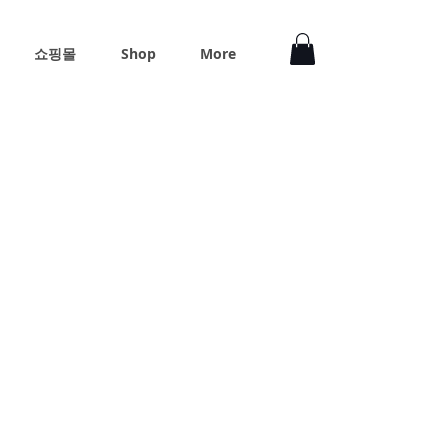
쇼핑몰
Shop
More