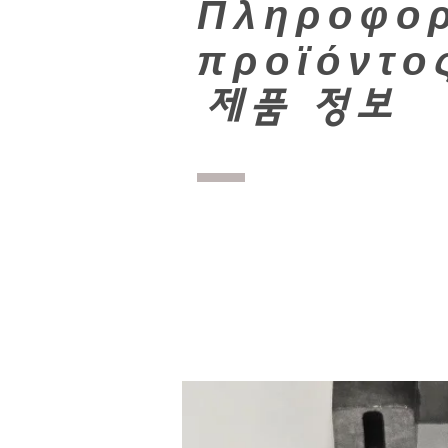
Πληροφορ
προϊόντο
​
제품 정보