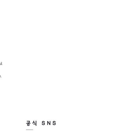
ul
,
공식 SNS