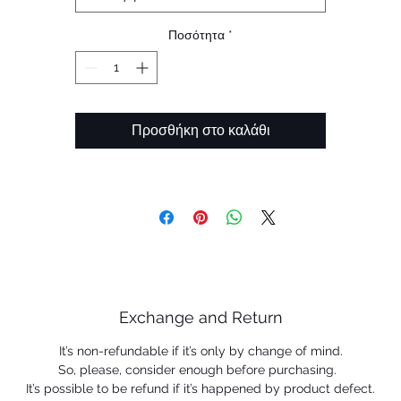
frame material
 Unobtainium ™ nosepads increase grip with perspiration 
Ποσότητα
*
help keep the eyewear securely in place.
 Prizm ™ lenses are designed to enhance color, contrast a
detail.
Προσθήκη στο καλάθι
Exchange and Return
It’s non-refundable if it’s only by change of mind.
So, please, consider enough before purchasing.
It’s possible to be refund if it’s happened by product defect.