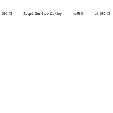
 페이지
Σειρά βοηθών Oakley
쇼핑몰
새 페이지