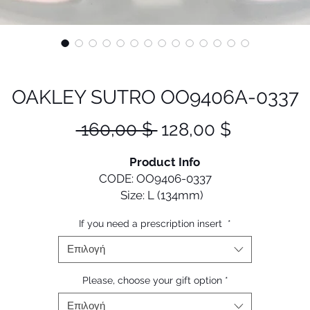
OAKLEY SUTRO OO9406A-0337
Κανονική
Τιμή
 160,00 $ 
128,00 $
τιμή
Έκπτωση
Product Info
CODE: OO9406-0337
Size: L (134mm)
If you need a prescription insert
*
Designed with performance in mind, Sutro gives cyclists 
old and versatile look that they can confidently wear on a
Επιλογή
off the bike.
Please, choose your gift option
*
• Durability and all-day comfort of lightweight O Matter 
Επιλογή