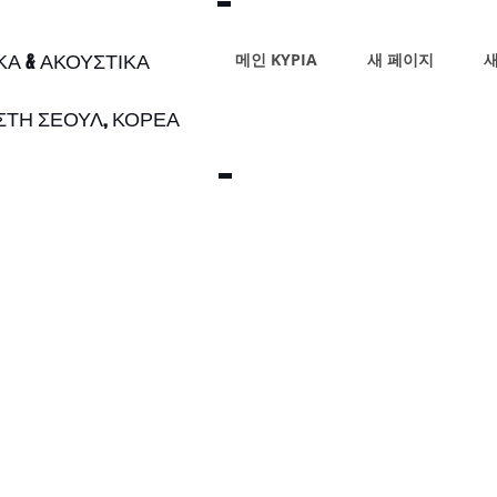
ΙΚΑ & ΑΚΟΥΣΤΙΚΑ
메인 ΚΥΡΙΑ
새 페이지
새
 ΣΤΗ ΣΕΟΥΛ, ΚΟΡΕΑ