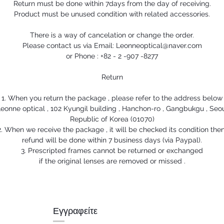
Return must be done within 7days from the day of receiving.
Product must be unused condition with related accessories.
There is a way of cancelation or change the order.
Please contact us via Email: Leonneoptical@naver.com
or Phone : +82 - 2 -907 -8277
Return
1. When you return the package , please refer to the address below
eonne optical , 102 Kyungil building , Hanchon-ro , Gangbukgu , Seo
Republic of Korea (01070)
2. When we receive the package , it will be checked its condition then
refund will be done within 7 business days (via Paypal).
3. Prescripted frames cannot be returned or exchanged
if the original lenses are removed or missed .
Εγγραφείτε