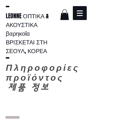
LEONNE ΟΠΤΙΚΑ &
ΑΚΟΥΣΤΙΚΑ
βαρηκοΐα
ΒΡΙΣΚΕΤΑΙ ΣΤΗ
ΣΕΟΥΛ, ΚΟΡΕΑ
Πληροφορίες
προϊόντος
​
제품 정보