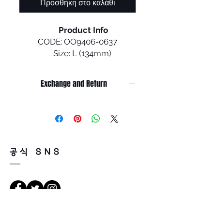
Προσθήκη στο καλάθι
Product Info
CODE: OO9406-0637
Size: L (134mm)
Designed with performance in
Exchange and Return
mind, Sutro gives cyclists a
bold and versatile look that
It’s non-refundable if it’s only by
they can confidently wear on
change of mind.
and off the bike.
So, please, consider enough before
purchasing.
It’s possible to be refund if it’s
• Durability and all-day
공식 SNS
happened by product defect.
comfort of lightweight O
Return must be done within 7days
Matter ™ frame material
from the day of receiving.
• Unobtainium ™ nosepads
Product must be unused condition
increase grip with perspiration
with related accessories.
to help keep the eyewear
There is a way of cancelation or
securely in place.