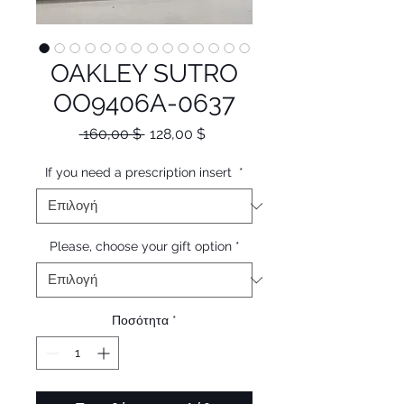
OAKLEY SUTRO
OO9406A-0637
Κανονική
Τιμή
 160,00 $ 
128,00 $
τιμή
Έκπτωσης
If you need a prescription insert
*
Please, choose your gift option
*
Ποσότητα
*