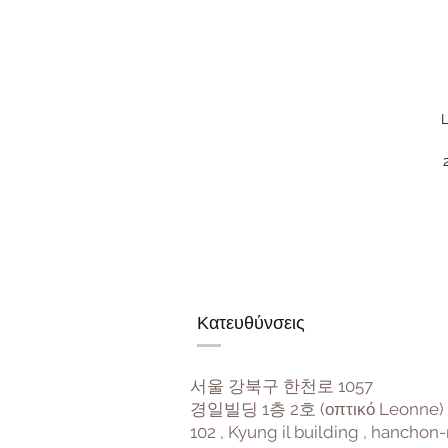
L
Κατευθύνσεις
서울 강북구 한천로 1057
경일빌딩 1층 2호 (οπτικό Leonne)
102 , Kyung il building , hanchon-