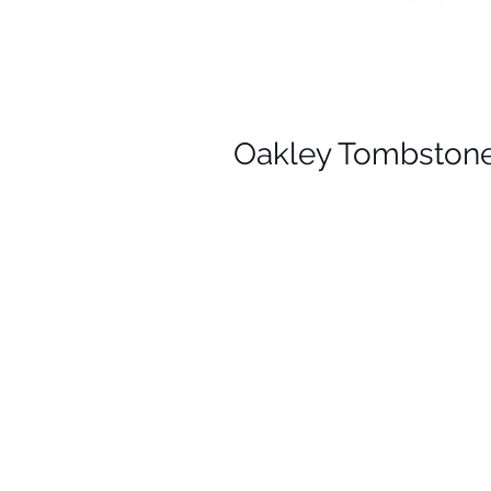
Oakley Tombstone R
Y