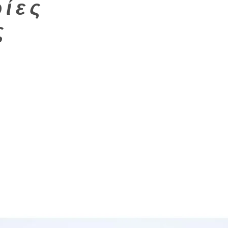
ίες
ς