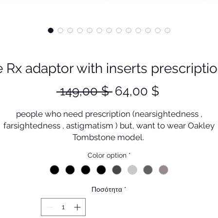
x adaptor with inserts prescriptio
Κανονική
Τιμή
 149,00 $ 
64,00 $
τιμή
Έκπτωση
people who need prescription (nearsightedness ,
farsightedness , astigmatism ) but, want to wear Oakley
Tombstone model.
This must be the perfect solution .
Color option
*
ou could enjoy sport activities with Tombstone prescripti
lenses without damage Plutonite (original Oakley lenses
Ποσότητα
*
This Wind shield clip could protect your eyes from wind
coming from sides