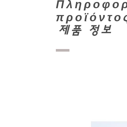
Πληροφορ
προϊόντο
​
제품 정보