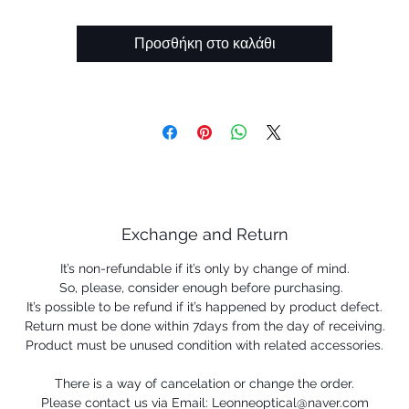
Oakley inserts prescription
Προσθήκη στο καλάθι
Exchange and Return
It’s non-refundable if it’s only by change of mind.
So, please, consider enough before purchasing.
It’s possible to be refund if it’s happened by product defect.
Return must be done within 7days from the day of receiving.
Product must be unused condition with related accessories.
There is a way of cancelation or change the order.
Please contact us via Email: Leonneoptical@naver.com