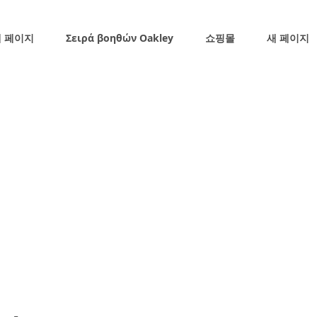
 페이지
Σειρά βοηθών Oakley
쇼핑몰
새 페이지