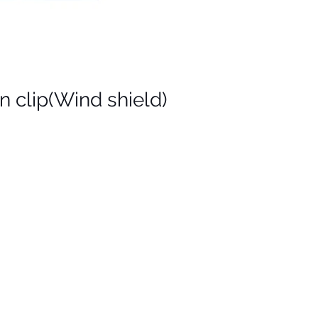
n clip(Wind shield)
ς
on
)