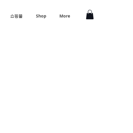
쇼핑몰
Shop
More