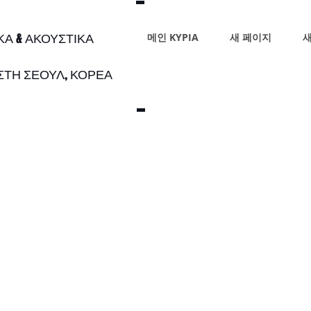
ΙΚΑ & ΑΚΟΥΣΤΙΚΑ
메인 ΚΥΡΙΑ
새 페이지
새
 ΣΤΗ ΣΕΟΥΛ, ΚΟΡΕΑ