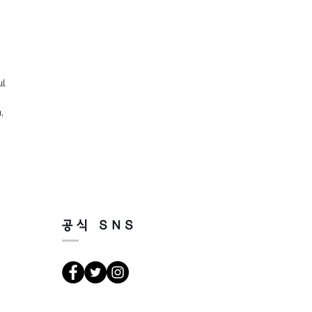
ul
,
공식 SNS