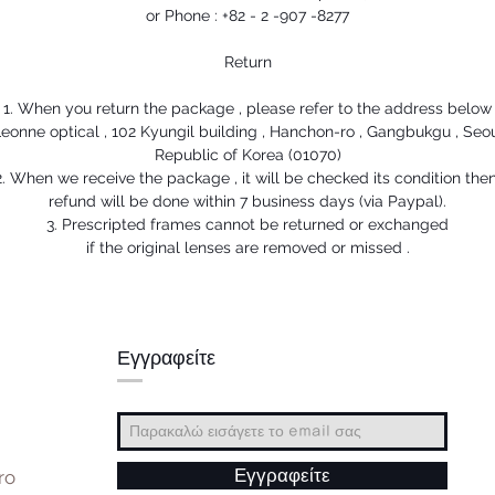
or Phone : +82 - 2 -907 -8277
Return
1. When you return the package , please refer to the address below
eonne optical , 102 Kyungil building , Hanchon-ro , Gangbukgu , Seo
Republic of Korea (01070)
2. When we receive the package , it will be checked its condition then
refund will be done within 7 business days (via Paypal).
3. Prescripted frames cannot be returned or exchanged
if the original lenses are removed or missed .
Εγγραφείτε
ro
Εγγραφείτε