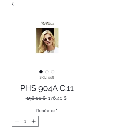
SKU: 008
PHS 904A C.11
Κανονική
Τιμή
 196,00 $ 
176,40 $
τιμή
Έκπτωσης
Ποσότητα
*