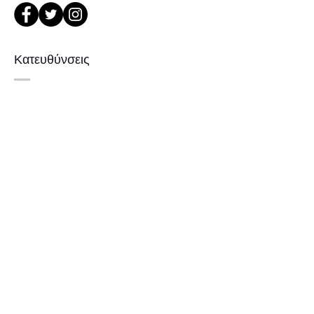
or Phone : +82 - 2 -907 -8277
1. When you return the package ,
please refer to the address below
Κατευθύνσεις
Leonne optical , 102 Kyungil building
, Hanchon-ro , Gangbukgu , Seoul
Republic of Korea (01070)
서울 강북구 한천로 1057
2. When we receive the package , it
경일빌딩 1층 2호 (οπτικό Leonne)
will be checked its condition then,
102 , Kyung il building , hanchon-ro
refund will be done within 7
1057 Gang buk gu , Σεούλ ,
business days (via Paypal).
3. Prescripted frames cannot be
Δημοκρατία της Κορέας
returned or exchanged
if the original lenses are removed or
missed .
Εγγραφείτε