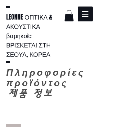
LEONNE ΟΠΤΙΚΑ &
ΑΚΟΥΣΤΙΚΑ
βαρηκοΐα
ΒΡΙΣΚΕΤΑΙ ΣΤΗ
ΣΕΟΥΛ, ΚΟΡΕΑ
Πληροφορίες
προϊόντος
​
제품 정보