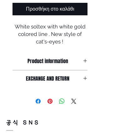
Προσθήκη στο καλάθι
White soltex with white gold
colored line . New style of
cat's-eyes !
10% discount off available for
this frame .
Product information
Unique line by soltex and stainless
EXCHANGE AND RETURN
steel,
Frame front : 143mm / Lens width :
Return must be done within 7days
52mm /
from the day of receiving.
Lens height : 47mm Nose : 22mm /
Product must be unused condition
Temple : 143mm
with related accessories .
There is a way of cancelation or
공식 SNS
change the order .
Please contact us via Email :
Leonneoptical@naver.com