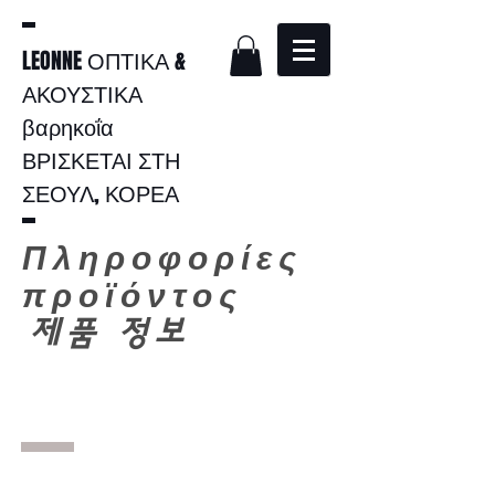
LEONNE ΟΠΤΙΚΑ &
ΑΚΟΥΣΤΙΚΑ
βαρηκοΐα
ΒΡΙΣΚΕΤΑΙ ΣΤΗ
ΣΕΟΥΛ, ΚΟΡΕΑ
Πληροφορίες
προϊόντος
​
제품 정보