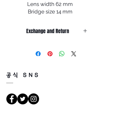
Lens width 62 mm
Bridge size 14 mm
Lens length 54 mm
Temple length 140 mm
Exchange and Return
It’s non-refundable if it’s only by
change of mind.
So, please, consider enough before
purchasing.
It’s possible to be refund if it’s
공식 SNS
happened by product defect.
Return must be done within 7days
from the day of receiving.
Product must be unused condition
with related accessories.
There is a way of cancelation or
Κατευθύνσεις
change the order.
Please contact us via Email:
Leonneoptical@naver.com