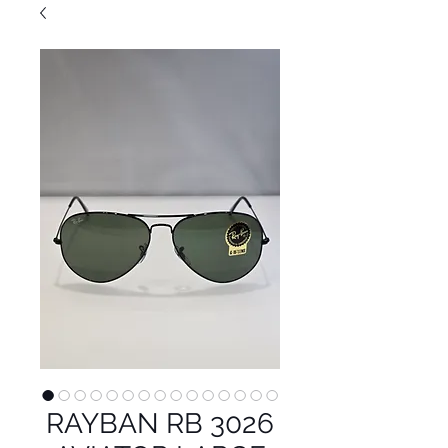
RAYBAN RB 3026