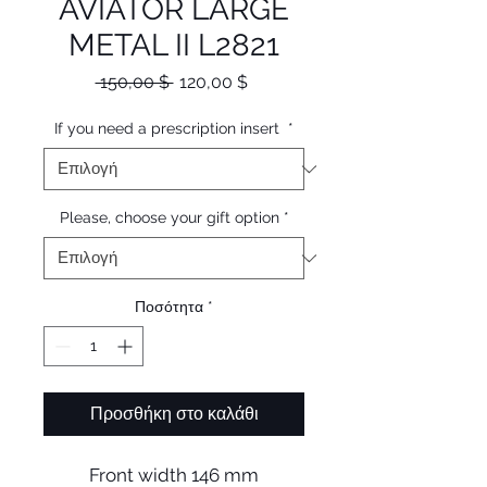
AVIATOR LARGE
METAL II L2821
Κανονική
Τιμή
 150,00 $ 
120,00 $
τιμή
Έκπτωσης
If you need a prescription insert
*
Please, choose your gift option
*
Ποσότητα
*
Προσθήκη στο καλάθι
Front width 146 mm