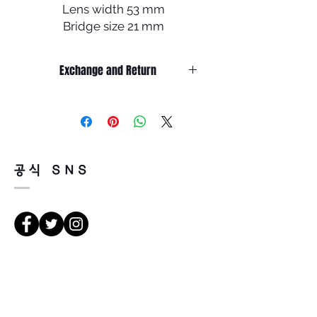
Lens width 53 mm
Bridge size 21 mm
Lens length 47 mm
Temple length 145 mm
Exchange and Return
Less
It’s non-refundable if it’s only by
change of mind.
So, please, consider enough before
purchasing.
It’s possible to be refund if it’s
공식 SNS
happened by product defect.
Return must be done within 7days
from the day of receiving.
Product must be unused condition
with related accessories.
There is a way of cancelation or
Κατευθύνσεις
change the order.
Please contact us via Email:
Leonneoptical@naver.com