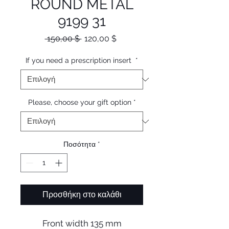
ROUND METAL
9199 31
Κανονική
Τιμή
 150,00 $ 
120,00 $
τιμή
Έκπτωσης
If you need a prescription insert
*
Please, choose your gift option
*
Ποσότητα
*
Προσθήκη στο καλάθι
Front width 135 mm