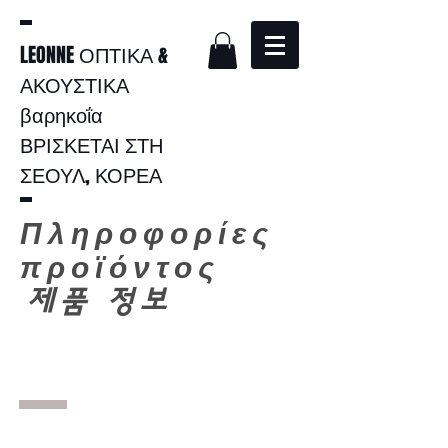
LEONNE ΟΠΤΙΚΑ &
ΑΚΟΥΣΤΙΚΑ
βαρηκοΐα
ΒΡΙΣΚΕΤΑΙ ΣΤΗ
ΣΕΟΥΛ, ΚΟΡΕΑ
Πληροφορίες
προϊόντος
​
제품 정보