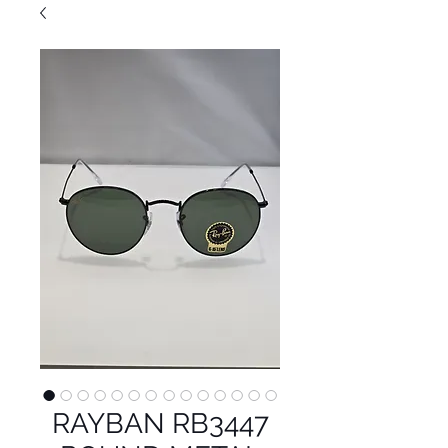
RAYBAN RB3447