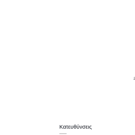
Κατευθύνσεις