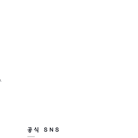
,
공식 SNS