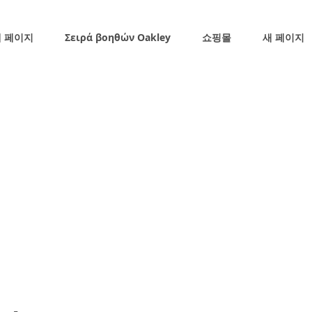
 페이지
Σειρά βοηθών Oakley
쇼핑몰
새 페이지