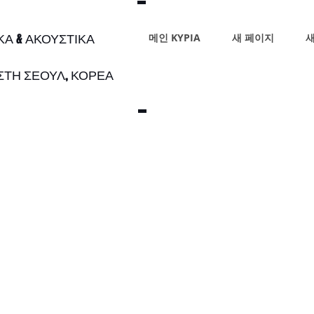
ΙΚΑ & ΑΚΟΥΣΤΙΚΑ
메인 ΚΥΡΙΑ
새 페이지
새
 ΣΤΗ ΣΕΟΥΛ, ΚΟΡΕΑ