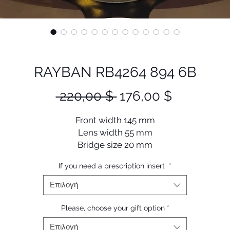
RAYBAN RB4264 894 6B
Κανονική
Τιμή
 220,00 $ 
176,00 $
τιμή
Έκπτωση
Front width 145 mm
Lens width 55 mm
Bridge size 20 mm
Lens length 45 mm
If you need a prescription insert
*
Temple length 145 mm
Επιλογή
Please, choose your gift option
*
Επιλογή