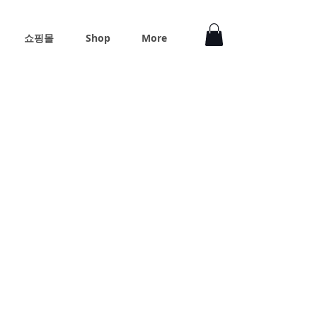
쇼핑몰
Shop
More