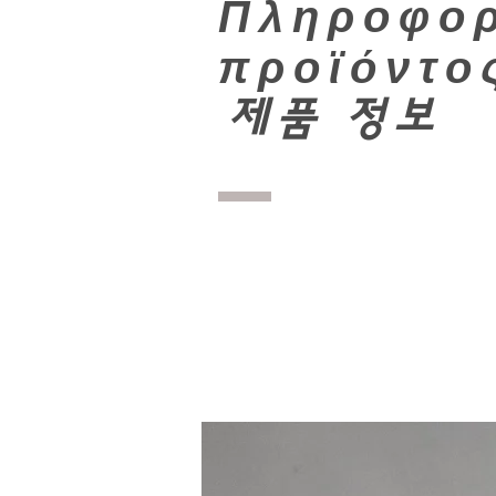
Πληροφορ
προϊόντο
​
제품 정보