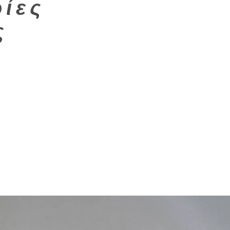
ίες
ς