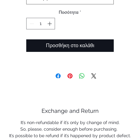
Ποσότητα
*
Προσθήκη στο καλάθι
Exchange and Return
It’s non-refundable if it’s only by change of mind.
So, please, consider enough before purchasing.
It’s possible to be refund if it’s happened by product defect.