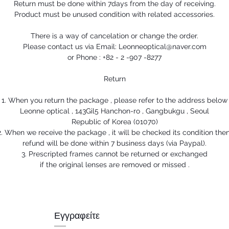
Return must be done within 7days from the day of receiving.
Product must be unused condition with related accessories.
There is a way of cancelation or change the order.
Please contact us via Email: Leonneoptical@naver.com
or Phone : +82 - 2 -907 -8277
Return
1. When you return the package , please refer to the address below
Leonne optical , 143Gil5 Hanchon-ro , Gangbukgu , Seoul
Republic of Korea (01070)
2. When we receive the package , it will be checked its condition then
refund will be done within 7 business days (via Paypal).
3. Prescripted frames cannot be returned or exchanged
if the original lenses are removed or missed .
Εγγραφείτε