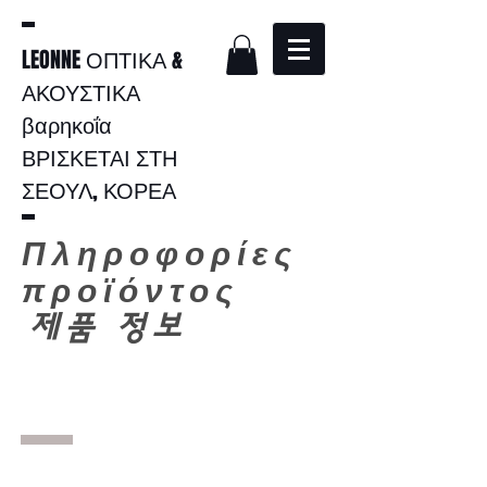
LEONNE ΟΠΤΙΚΑ &
ΑΚΟΥΣΤΙΚΑ
βαρηκοΐα
ΒΡΙΣΚΕΤΑΙ ΣΤΗ
ΣΕΟΥΛ, ΚΟΡΕΑ
Πληροφορίες
προϊόντος
​
제품 정보