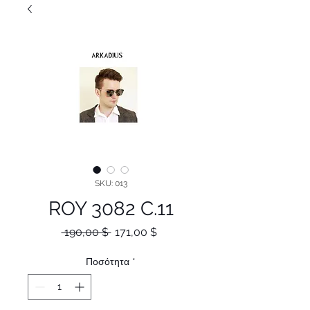
SKU: 013
ROY 3082 C.11
Κανονική
Τιμή
 190,00 $ 
171,00 $
τιμή
Έκπτωσης
Ποσότητα
*