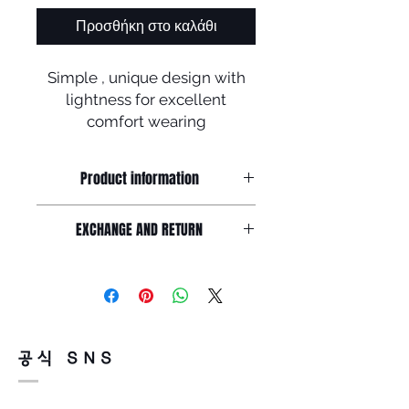
Προσθήκη στο καλάθι
Simple , unique design with
lightness for excellent
comfort wearing
Product information
Simple and unique design made by
EXCHANGE AND RETURN
soltex with B-titanium,
Acetate Frame front : 148mm / Lens
Return must be done within 7days
width : 55mm /
from the day of receiving.
Lens height : 44mm Nose : 20mm /
Product must be unused condition
Temple : 145mm
with related accessories .?
There is a way of cancelation or
공식 SNS
change the order .
Please contact us via Email :
Leonneoptical@naver.com