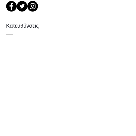
or Phone : +82 - 2 -907 -8277
Return
Κατευθύνσεις
1. When you return the package ,
please refer to the address below
Leonne optical , 102 Kyungil building
서울 강북구 한천로 1057
, Hanchon-ro , Gangbukgu , Seoul
경일빌딩 1층 2호 (οπτικό Leonne)
Republic of Korea (01070)
102 , Kyung il building , hanchon-ro
2. When we receive the package , it
1057 Gang buk gu , Σεούλ ,
will be checked its condition then,
refund will be done within 7
Δημοκρατία της Κορέας
business days (via Paypal).
3. Prescripted frames cannot be
returned or exchanged
if the original lenses are removed or
Εγγραφείτε
missed .