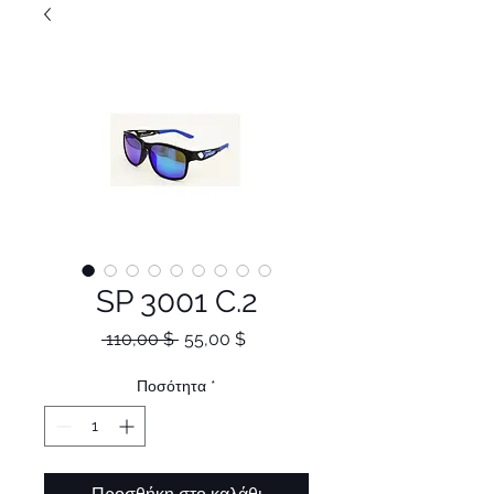
SP 3001 C.2
Κανονική
Τιμή
 110,00 $ 
55,00 $
τιμή
Έκπτωσης
Ποσότητα
*