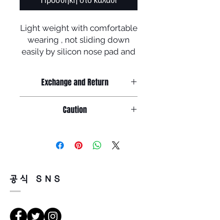
Προσθήκη στο καλάθι
Light weight with comfortable
wearing , not sliding down
easily by silicon nose pad and
tip + polarized lenses !
To celebrate newly launched
Exchange and Return
homepage ,
Return must be done within 7days
Caution
Manufactured in Korea
from the day of receiving.
Product must be unused condition
Caution
with related accessories .
Because of product feature of
1. salinity , cosmetics or chemicals
mirrored sunglasses ,
could be the cause of rust or
there could be a little or tiny scratch
discoloration
on the surface of lenses but,
공식 SNS
so, please wash the glasses
it doesn't faulty so, return will be
carefully with tepid water and
impossible for that reason .
glasses cloth
There is a way of cancelation or
before storing in the case .
change the order .