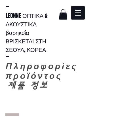
LEONNE ΟΠΤΙΚΑ &
ΑΚΟΥΣΤΙΚΑ
βαρηκοΐα
ΒΡΙΣΚΕΤΑΙ ΣΤΗ
ΣΕΟΥΛ, ΚΟΡΕΑ
Πληροφορίες
προϊόντος
​
제품 정보